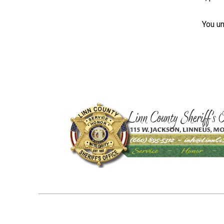
You un