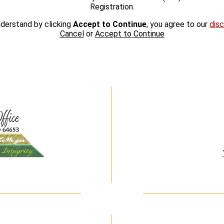
Registration.
derstand by clicking
Accept to Continue
, you agree to our
disc
Cancel
or
Accept to Continue