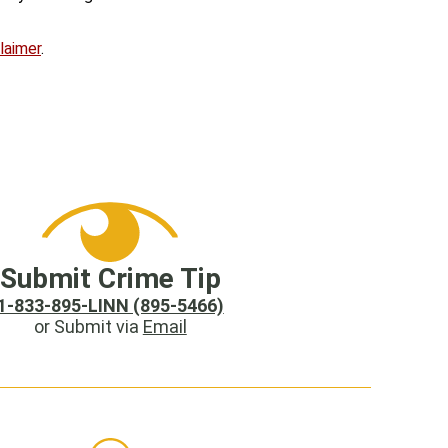
laimer
.
Submit Crime Tip
1-833-895-LINN (895-5466)
or Submit via
Email