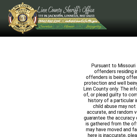
Pursuant to Missouri 
offenders residing i
offenders is being offe
protection and well being
Linn County only. The in
of, or plead guilty to c
history of a particular 
child abuse may not 
accurate, and random ve
guarantee the accuracy o
is gathered from the of
may have moved and faile
here is inaccurate, ple