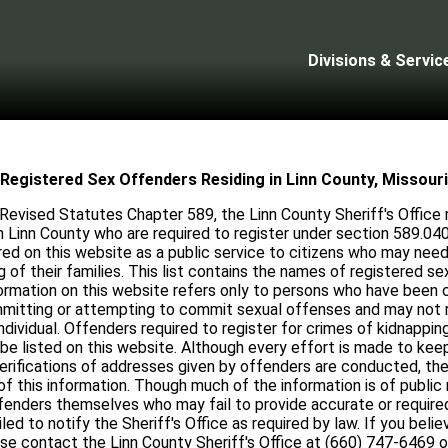
Divisions & Servic
Registered Sex Offenders Residing in Linn County, Missouri
Revised Statutes Chapter 589, the Linn County Sheriff's Office m
n Linn County who are required to register under section 589.040
red on this website as a public service to citizens who may need 
 of their families. This list contains the names of registered s
formation on this website refers only to persons who have been c
ommitting or attempting to commit sexual offenses and may not re
individual. Offenders required to register for crimes of kidnapping
be listed on this website. Although every effort is made to keep 
rifications of addresses given by offenders are conducted, the
f this information. Though much of the information is of public
fenders themselves who may fail to provide accurate or require
d to notify the Sheriff's Office as required by law. If you belie
ase contact the Linn County Sheriff's Office at (660) 747-6469 