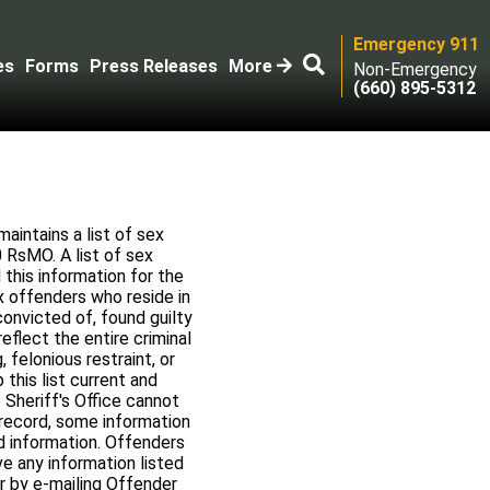
Emergency 911
es
Forms
Press Releases
More
Non-Emergency
(660) 895-5312
aintains a list of sex
 RsMO. A list of sex
this information for the
ex offenders who reside in
onvicted of, found guilty
flect the entire criminal
, felonious restraint, or
this list current and
 Sheriff's Office cannot
 record, some information
d information. Offenders
ve any information listed
or by e-mailing Offender