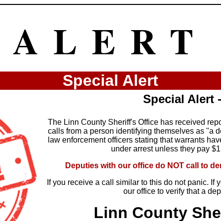
ALERT
Special Alert
Special Alert
The Linn County Sheriff's Office has received rep
calls from a person identifying themselves as "a dep
law enforcement officers stating that warrants ha
under arrest unless they pay $
Deputies with our office do NOT call to 
If you receive a call similar to this do not panic. I
our office to verify that a de
Linn County Sher