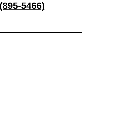
(895-5466)