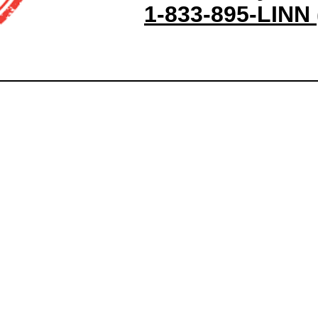
1-833-895-LINN 
Site Map