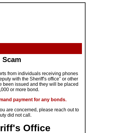
 - Scam
orts from individuals receiving phones
uty with the Sheriff's office" or other
ve been issued and they will be placed
1,000 or more bond.
demand payment for any bonds.
f you are concerned, please reach out to
puty did not call.
iff's Office